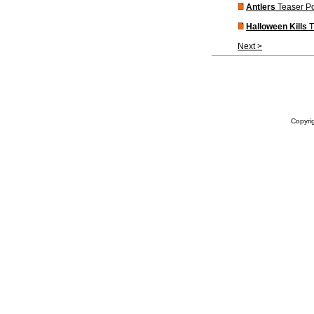
Antlers
Teaser Po
Halloween Kills
T
Next >
Copyrig