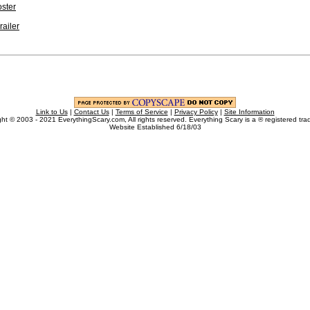
ster
railer
Link to Us
|
Contact Us
|
Terms of Service
|
Privacy Policy
|
Site Information
ht © 2003 - 2021 EverythingScary.com, All rights reserved. Everything Scary is a ® registered tr
Website Established 6/18/03