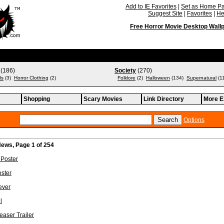
Add to IE Favorites
|
Set as Home P
Suggest Site
|
Favorites
|
He
Free Horror Movie Desktop Wall
(186)
Society
(270)
ls
(3)
Horror Clothing
(2)
Folklore
(2)
Halloween
(134)
Supernatural
(1
Shopping
Scary Movies
Link Directory
More E
Options
ews, Page 1 of 254
Poster
ster
ever
l
easer Trailer