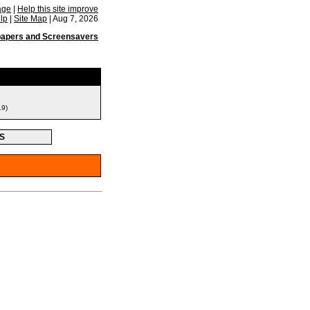
age
|
Help this site improve
lp
|
Site Map
|
Aug 7, 2026
papers and Screensavers
19)
S