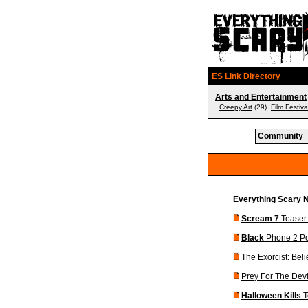
ES Link Directory
Arts and Entertainment
Creepy Art
(29)
Film Festiva
Community
Everything Scary N
Scream 7
Teaser 
Black
Phone 2 Po
The Exorcist: Beli
Prey For The Devi
Halloween Kills
T