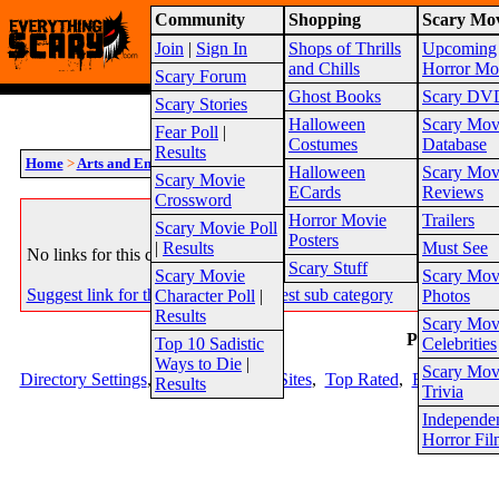
Community
Shopping
Scary Mov
Warning!
This website is intended for a matur
Join
|
Sign In
Shops of Thrills
Upcoming
2026
Site Map
and Chills
Horror Mo
Scary Forum
Ghost Books
Scary DV
Scary Stories
Halloween
Scary Mov
Fear Poll
|
Costumes
Database
Results
Home
>
Arts and Entertainment
>
Horror Clothing
Halloween
Scary Mov
Scary Movie
ECards
Reviews
Crossword
System Message
Horror Movie
Trailers
Scary Movie Poll
Posters
|
Results
Must See
No links for this category listed yet. Please check back soon.
Scary Stuff
Scary Movie
Scary Mov
Suggest link for this category
|
Suggest sub category
Character Poll
|
Photos
Results
Scary Mov
Page 1
Top 10 Sadistic
Celebrities
Ways to Die
|
Scary Mov
Directory Settings
,
Top Sites
,
New Sites
,
Top Rated
,
Editor Picks
Results
Trivia
Independe
Horror Fil