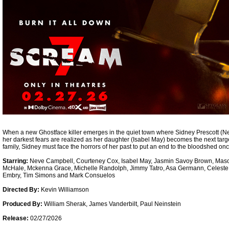
When a new Ghostface killer emerges in the quiet town where Sidney Prescott (Ne
her darkest fears are realized as her daughter (Isabel May) becomes the next targ
family, Sidney must face the horrors of her past to put an end to the bloodshed once
Starring:
Neve Campbell, Courteney Cox, Isabel May, Jasmin Savoy Brown, Mas
McHale, Mckenna Grace, Michelle Randolph, Jimmy Tatro, Asa Germann, Celest
Embry, Tim Simons and Mark Consuelos
Directed By:
Kevin Williamson
Produced By:
William Sherak, James Vanderbilt, Paul Neinstein
Release:
02/27/2026