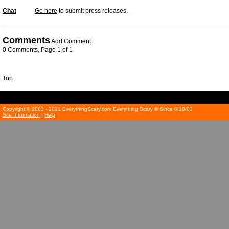
Chat
Go here
to submit press releases.
Comments
Add Comment
0 Comments, Page 1 of 1
Top
Copyright © 2003 - 2021 EverythingScary.com Everything Scary ® Since 6/18/03
Site Information
|
Help