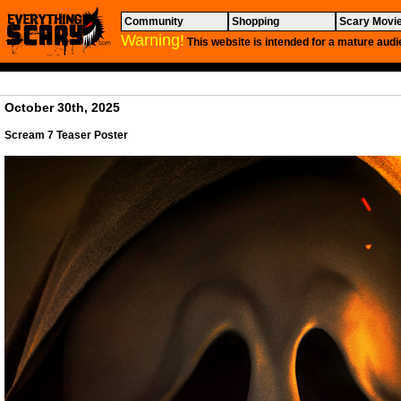
Community
Shopping
Scary Movi
Warning!
This website is intended for a mature audi
October 30th, 2025
Scream 7
Teaser Poster