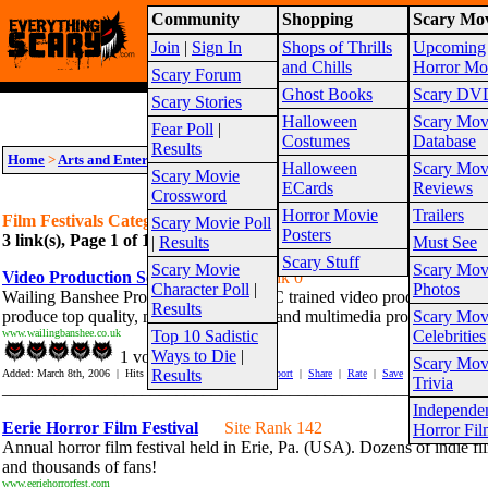
Community
Shopping
Scary Mov
Warning!
This website is intended for a matur
Join
|
Sign In
Shops of Thrills
Upcoming
Site Map
and Chills
Horror Mo
Scary Forum
Ghost Books
Scary DV
Scary Stories
Halloween
Scary Mov
Fear Poll
|
Costumes
Database
Results
Home
>
Arts and Entertainment
>
Film Festivals
Halloween
Scary Mov
Scary Movie
ECards
Reviews
Crossword
Horror Movie
Trailers
Film Festivals Category Links
Scary Movie Poll
Posters
3 link(s), Page 1 of 1
Suggest link for this category
|
Suggest sub cat
|
Results
Must See
Scary Stuff
Scary Movie
Scary Mov
Video Production Services
Site Rank 0
Character Poll
|
Photos
Wailing Banshee Productions has a BBC trained video production staff
Results
produce top quality, multiformat videos and multimedia products.
Scary Mov
www.wailingbanshee.co.uk
Top 10 Sadistic
Celebrities
Ways to Die
|
1 vote(s)
Scary Mov
Results
Added: March 8th, 2006 | Hits In: 409 Hits Out: 1461 |
Report
|
Share
|
Rate
|
Save
Trivia
_______________________________________________________
Independe
Eerie Horror Film Festival
Site Rank 142
Horror Fil
Annual horror film festival held in Erie, Pa. (USA). Dozens of indie fi
and thousands of fans!
www.eeriehorrorfest.com