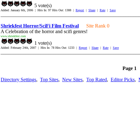
5 vote(s)
Added: January 6th, 2006 | Hits In: 97 Hits Out: 1388 |
Report
|
Share
|
Rate
|
Save
_______________________________________________________
Shriekfest Horror/SciFi Film Festival
Site Rank 0
A Celebration of the horror and scifi genres!
www.shriekfest.com
1 vote(s)
Added: February 24th, 2007 | Hits In: 78 Hits Out: 1233 |
Report
|
Share
|
Rate
|
Save
_______________________________________________________
Page 1
Directory Settings
,
Top Sites
,
New Sites
,
Top Rated
,
Editor Picks
,