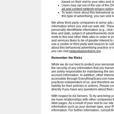
based on their visit to your sites and ot
Users may opt out of the use of the DA
ad and content network privacy policy
.
To learn more about this behavioral adv
this type of advertising, you can visit 
We allow third-party companies to serve ads 
information when you visit our web site. Th
personally identifiable information (e.g., clic
time and date, subject of advertisements click
visits to this and other Web sites in order to
and services likely to be of greater interest t
use a cookie or third party web beacon to coll
about this behavioral advertising practice or to
you can visit
networkadvertising.org
.
Remember the Risks
While we do our best to protect your persona
the security of any information that you tran
are solely responsible for maintaining the se
account information. In addition, other Interne
accessible through EverythingScary.com have
practices independent of us, and therefore we
liability for their policies or actions. Please 
directly if you have any questions about their 
With respect to Ad Servers: To try and bring you
we have relationships with other companies t
Web pages. As a result of your visit to our si
information such as your domain type, your I
information. For further information, consult th