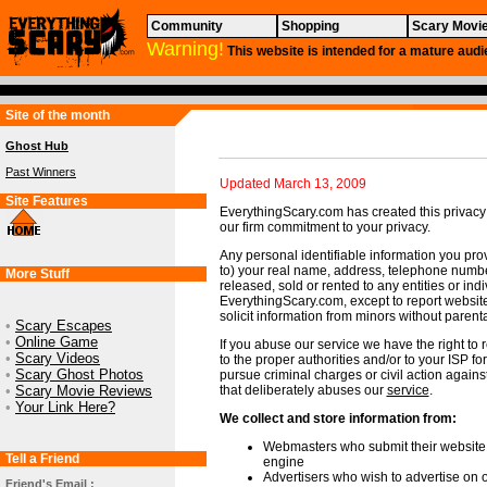
Community
Shopping
Scary Movi
Warning!
This website is intended for a mature audi
Site of the month
Ghost Hub
Past Winners
Updated March 13, 2009
Site Features
EverythingScary.com has created this privacy
our firm commitment to your privacy.
Any personal identifiable information you prov
to) your real name, address, telephone numbe
More Stuff
released, sold or rented to any entities or ind
EverythingScary.com, except to report websi
solicit information from minors without parent
•
Scary Escapes
•
Online Game
If you abuse our service we have the right to
•
Scary Videos
to the proper authorities and/or to your ISP fo
•
Scary Ghost Photos
pursue criminal charges or civil action agains
•
Scary Movie Reviews
that deliberately abuses our
service
.
•
Your Link Here?
We collect and store information from:
Webmasters who submit their website t
Tell a Friend
engine
Advertisers who wish to advertise on o
Friend's Email :