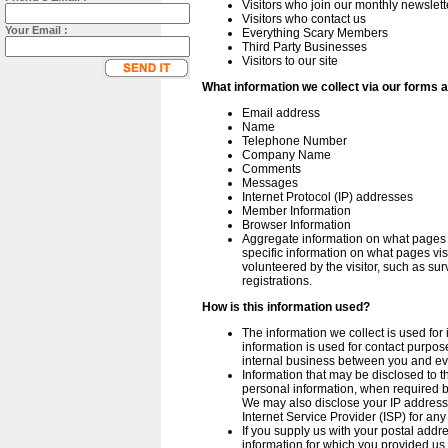
Visitors who join our monthly newslett
Visitors who contact us
Your Email :
Everything Scary Members
Third Party Businesses
Visitors to our site
What information we collect via our forms 
Email address
Name
Telephone Number
Company Name
Comments
Messages
Internet Protocol (IP) addresses
Member Information
Browser Information
Aggregate information on what pages vi
specific information on what pages visi
volunteered by the visitor, such as sur
registrations.
How is this information used?
The information we collect is used for 
information is used for contact purposes,
internal business between you and ev
Information that may be disclosed to t
personal information, when required b
We may also disclose your IP address 
Internet Service Provider (ISP) for an
If you supply us with your postal addre
information for which you provided us