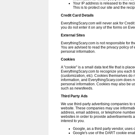
Your IP address is released to the rec
This is to protect our site and the reci
Credit Card Details
EverythingScary.com will never ask for Credit
you do not enter it on any of the forms on Ev
External Sites
EverythingScary.com is not responsible for the 
You are advised to read the privacy policy of 
personal information.
Cookies
A "cookie" is a small data text file that is pla
EverythingScary.com to recognize you each tim
(customization, etc). Cookies themselves do 
information, and EverythingScary.com does no
personal information. Cookies may also be us
such as newsfeeds.
Third Party Ads
We use third-party advertising companies to 
website. These companies may use informatio
address, email address, or telephone number) 
websites in order to provide advertisements 
interest to you.
Google, as a third party vendor, uses c
Google's use of the DART cookie enabl