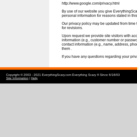
http://www.google.com/privacy.html
By use of our website you give EverythingSca
personal information for reasons stated in thi
Our privacy policy may be updated from time 
for revisions.
Upon request we provide site visitors with acc
information (e.g., customer number or passwo
contact information (e.g., name, address, ph
them .
If you have any questions regarding your priva
Copyright © 2003 - 2021 EverythingScary.com Everything Scary ® Since 6/18/03
Site Information
|
Help