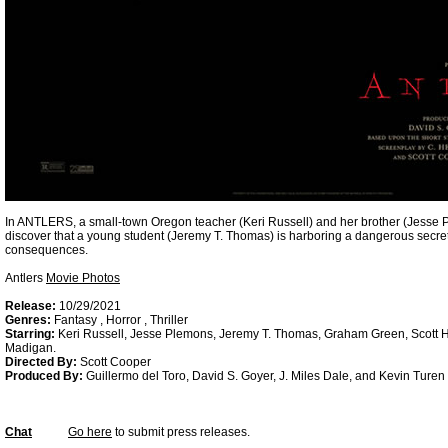
In ANTLERS, a small-town Oregon teacher (Keri Russell) and her brother (Jesse Pl
discover that a young student (Jeremy T. Thomas) is harboring a dangerous secret
consequences.
Antlers
Movie Photos
Release:
10/29/2021
Genres:
Fantasy , Horror , Thriller
Starring:
Keri Russell, Jesse Plemons, Jeremy T. Thomas, Graham Green, Scott 
Madigan.
Directed By:
Scott Cooper
Produced By:
Guillermo del Toro, David S. Goyer, J. Miles Dale, and Kevin Turen
Chat
Go here
to submit press releases.