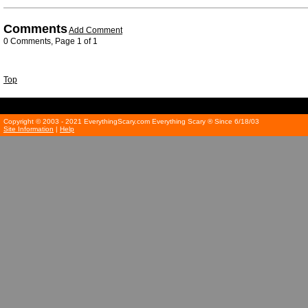
Comments
Add Comment
0 Comments, Page 1 of 1
Top
Copyright © 2003 - 2021 EverythingScary.com Everything Scary ® Since 6/18/03
Site Information
|
Help