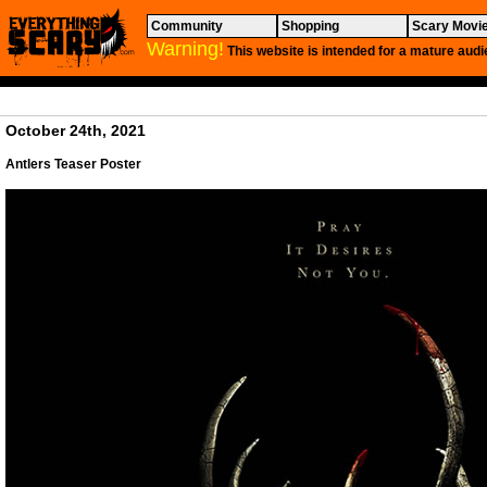
Community
Shopping
Scary Movi
Warning!
This website is intended for a mature audi
October 24th, 2021
Antlers
Teaser Poster